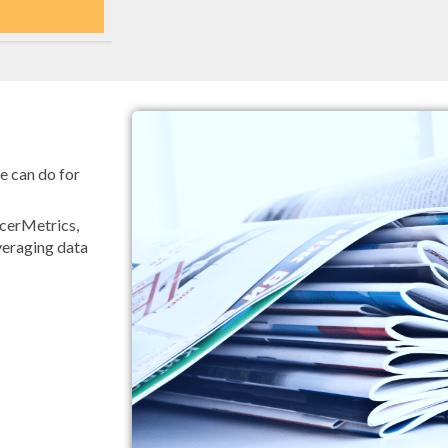
e can do for
ncerMetrics,
eraging data