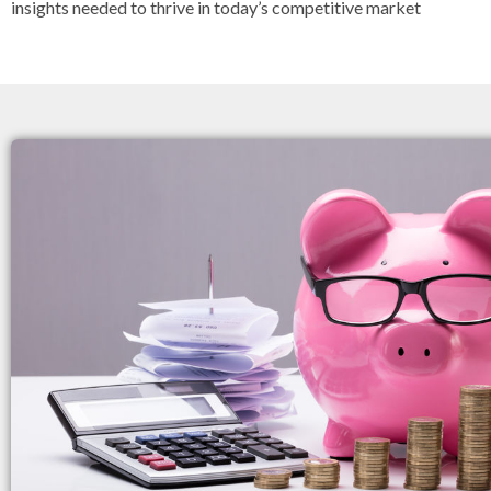
insights needed to thrive in today’s competitive market