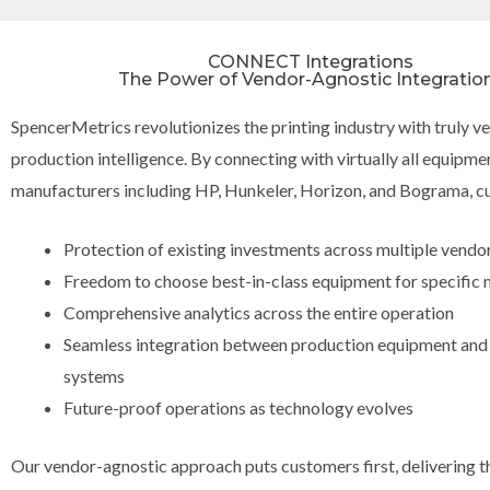
CONNECT Integrations
The Power of Vendor-Agnostic Integratio
SpencerMetrics revolutionizes the printing industry with truly 
production intelligence. By connecting with virtually all equipme
manufacturers including HP, Hunkeler, Horizon, and Bograma, c
Protection of existing investments across multiple vendo
Freedom to choose best-in-class equipment for specific 
Comprehensive analytics across the entire operation
Seamless integration between production equipment and
systems
Future-proof operations as technology evolves
Our vendor-agnostic approach puts customers first, delivering th