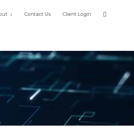
Search
out
Contact Us
Client Login