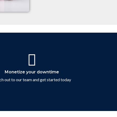
Contact Us
Monetize your downtime
h out to our team and get started today
Connect with us