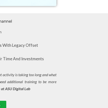
hannel​
n
 With Legacy Offset
r Time And Investments
 activity is taking too long and what
need additional training to be more
 at ASU Digital Lab
e