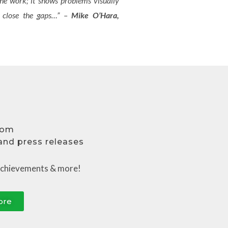
 the work; it shows problems visually
to close the gaps…” –
Mike O’Hara,
oom
 and press releases
a
chievements
& more!
ore