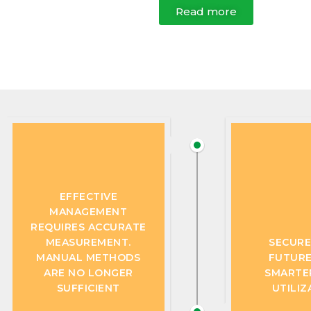
Read more
EFFECTIVE
MANAGEMENT
REQUIRES ACCURATE
MEASUREMENT.
SECURE
MANUAL METHODS
FUTURE
ARE NO LONGER
SMARTE
SUFFICIENT
UTILIZ