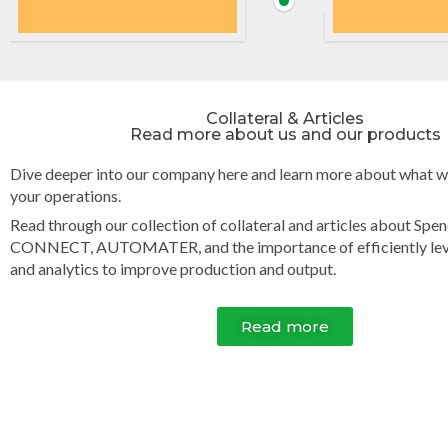
Collateral & Articles
Read more about us and our products​
Dive deeper into our company here and learn more about what w
your operations.
Read through our collection of collateral and articles about Spe
CONNECT, AUTOMATER, and the importance of efficiently lev
and analytics to improve production and output.
Read more