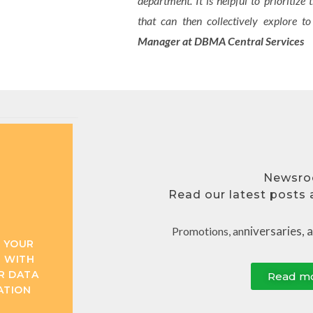
department. It is helpful to prioritize
that can then collectively explore 
Manager at DBMA Central Services
Newsr
Read our latest posts​
niversaries, 
Promotions, an
 YOUR
 WITH
R DATA
Read m
ATION