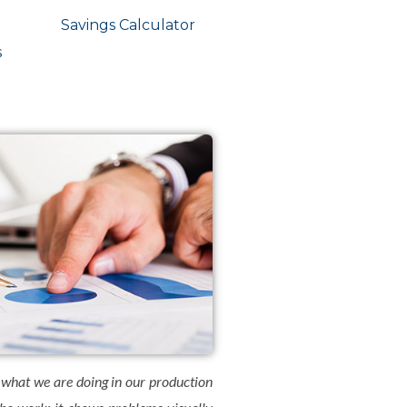
Savings Calculator
s
 what we are doing in our production