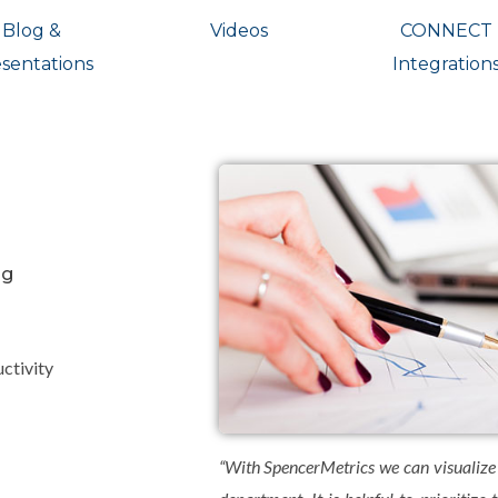
Blog &
Videos
CONNECT
sentations
Integration
ng
ctivity
“With SpencerMetrics we can visualize