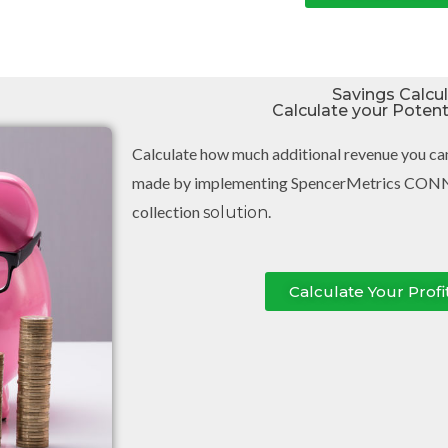
Savings Calcu
Calculate your Poten
Calculate how much additional revenue you ca
made by implementing SpencerMetrics CON
collection
.
solution
Calculate Your Profi