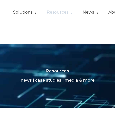
Solutions
Resources
News
Ab
Resources
news | case studies | media & more