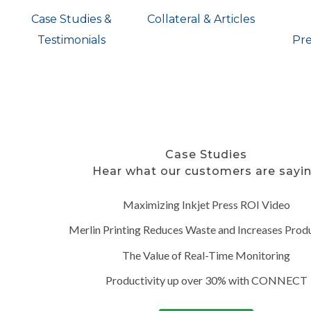
Case Studies &
Collateral & Articles
Testimonials
Pre
Case Studies
Hear what our customers are sayi
Maximizing Inkjet Press ROI Video
Merlin Printing Reduces Waste and Increases Produ
The Value of Real-Time Monitoring
Productivity up over 30% with CONNECT