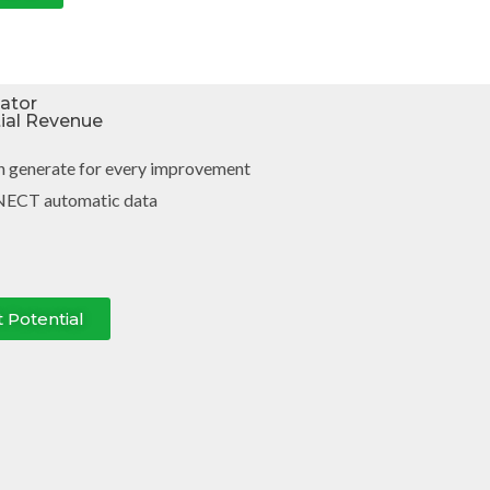
lator
tial Revenue
n generate for every improvement
NECT automatic data
t Potential