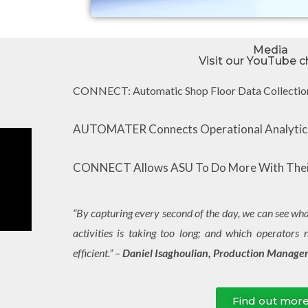
Media
Visit our YouTube c
CONNECT: Automatic Shop Floor Data Collectio
AUTOMATER Connects Operational Analytics
CONNECT Allows ASU To Do More With Thei
“By capturing every second of the day, we can see what
activities is taking too long; and which operators 
efficient.” –
Daniel Isaghoulian, Production Manager
Find out mor