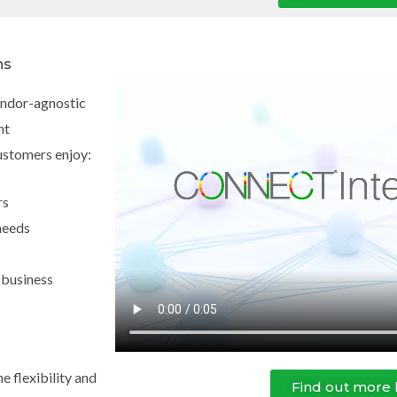
ns
vendor-agnostic
nt
ustomers enjoy:
rs
needs
 business
e flexibility and
Find out more