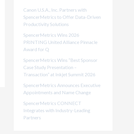
i
Canon U.S.A., Inc. Partners with
e
SpencerMetrics to Offer Data-Driven
Productivity Solutions
s
SpencerMetrics Wins 2026
PRINTING United Alliance Pinnacle
Award for Q
SpencerMetrics Wins “Best Sponsor
Case Study Presentation –
Transaction” at Inkjet Summit 2026
SpencerMetrics Announces Executive
Appointments and Name Change
SpencerMetrics CONNECT
Integrates with Industry-Leading
Partners