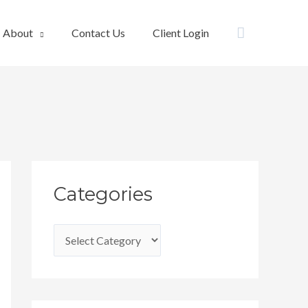
Search
About
Contact Us
Client Login
C
Categories
a
t
e
g
o
r