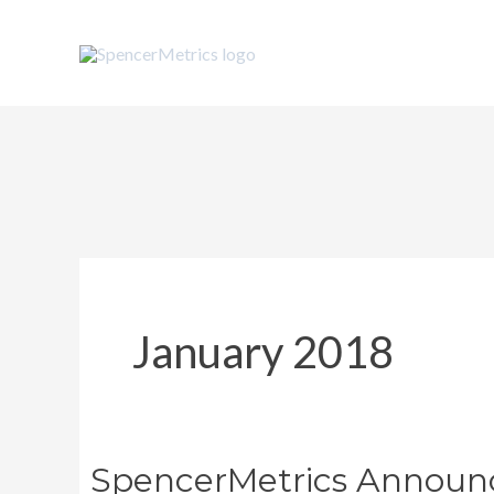
Skip
to
content
January 2018
SpencerMetrics Announc
SpencerMetrics