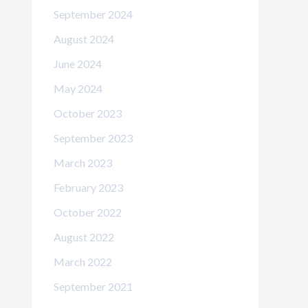
September 2024
August 2024
June 2024
May 2024
October 2023
September 2023
March 2023
February 2023
October 2022
August 2022
March 2022
September 2021