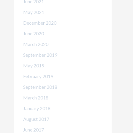
June 2021
May 2021
December 2020
June 2020
March 2020
September 2019
May 2019
February 2019
September 2018
March 2018
January 2018
August 2017
June 2017