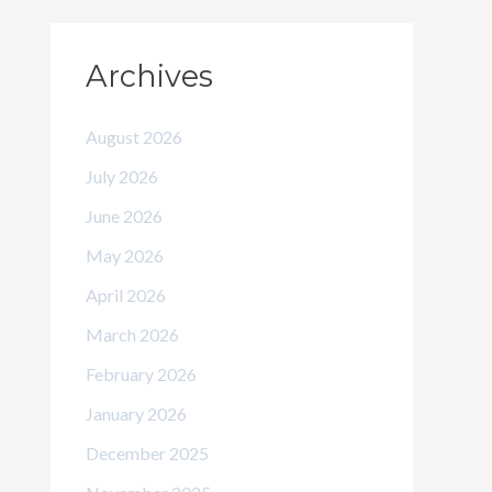
Archives
August 2026
July 2026
June 2026
May 2026
April 2026
March 2026
February 2026
January 2026
December 2025