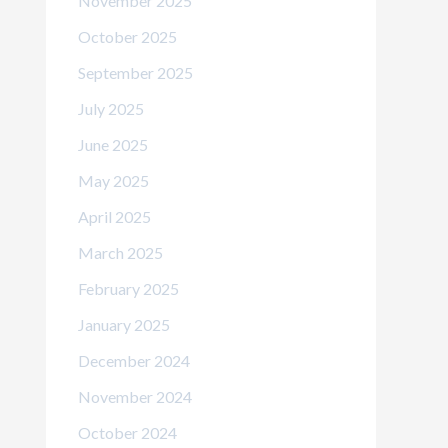
November 2025
October 2025
September 2025
July 2025
June 2025
May 2025
April 2025
March 2025
February 2025
January 2025
December 2024
November 2024
October 2024