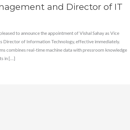
nagement and Director of IT
 pleased to announce the appointment of Vishal Sahay as Vice
Director of Information Technology, effective immediately.
 combines real-time machine data with pressroom knowledge
s in […]