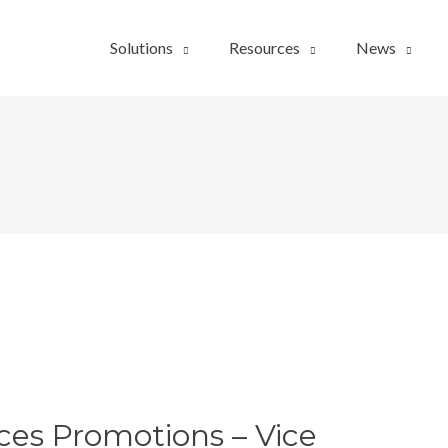
Solutions
Resources
News
es Promotions – Vice