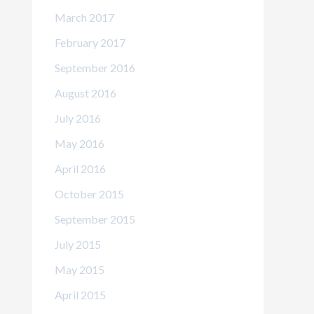
March 2017
February 2017
September 2016
August 2016
July 2016
May 2016
April 2016
October 2015
September 2015
July 2015
May 2015
April 2015