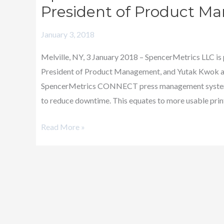
Announces
President of Product Ma
Promotions
January 3, 2018
–
Vice
Melville, NY, 3 January 2018 – SpencerMetrics LLC is
President
President of Product Management, and Yutak Kwok as 
of
SpencerMetrics CONNECT press management systems
Product
to reduce downtime. This equates to more usable print
Management
and
Read More »
Director
of
IT