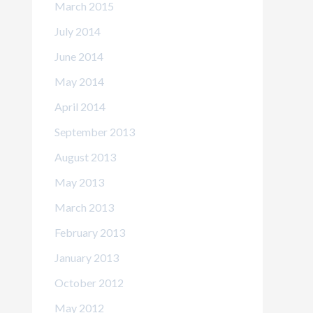
March 2015
July 2014
June 2014
May 2014
April 2014
September 2013
August 2013
May 2013
March 2013
February 2013
January 2013
October 2012
May 2012